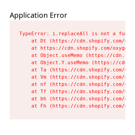
Application Error
TypeError: i.replaceAll is not a functi
    at Dt (https://cdn.shopify.com/oxy
    at https://cdn.shopify.com/oxygen-
    at Object.useMemo (https://cdn.sho
    at Object.Y.useMemo (https://cdn.s
    at Ta (https://cdn.shopify.com/oxy
    at Vm (https://cdn.shopify.com/oxy
    at nf (https://cdn.shopify.com/oxy
    at Tf (https://cdn.shopify.com/oxy
    at bh (https://cdn.shopify.com/oxy
    at Fh (https://cdn.shopify.com/oxy