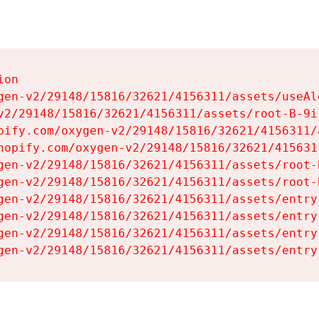
on

gen-v2/29148/15816/32621/4156311/assets/useAl
v2/29148/15816/32621/4156311/assets/root-B-9il
pify.com/oxygen-v2/29148/15816/32621/4156311/
hopify.com/oxygen-v2/29148/15816/32621/415631
gen-v2/29148/15816/32621/4156311/assets/root-B
gen-v2/29148/15816/32621/4156311/assets/root-B
gen-v2/29148/15816/32621/4156311/assets/entry
gen-v2/29148/15816/32621/4156311/assets/entry
gen-v2/29148/15816/32621/4156311/assets/entry
gen-v2/29148/15816/32621/4156311/assets/entry