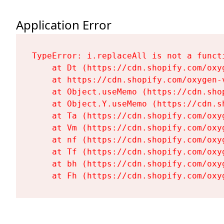
Application Error
TypeError: i.replaceAll is not a functi
    at Dt (https://cdn.shopify.com/oxy
    at https://cdn.shopify.com/oxygen-
    at Object.useMemo (https://cdn.sho
    at Object.Y.useMemo (https://cdn.s
    at Ta (https://cdn.shopify.com/oxy
    at Vm (https://cdn.shopify.com/oxy
    at nf (https://cdn.shopify.com/oxy
    at Tf (https://cdn.shopify.com/oxy
    at bh (https://cdn.shopify.com/oxy
    at Fh (https://cdn.shopify.com/oxy