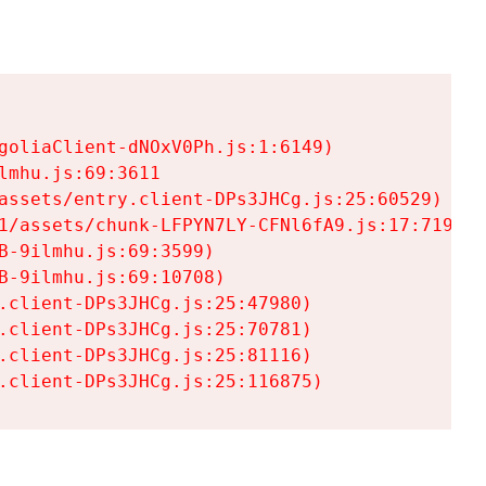
goliaClient-dNOxV0Ph.js:1:6149)

mhu.js:69:3611

assets/entry.client-DPs3JHCg.js:25:60529)

1/assets/chunk-LFPYN7LY-CFNl6fA9.js:17:7197)

-9ilmhu.js:69:3599)

-9ilmhu.js:69:10708)

.client-DPs3JHCg.js:25:47980)

.client-DPs3JHCg.js:25:70781)

.client-DPs3JHCg.js:25:81116)

.client-DPs3JHCg.js:25:116875)