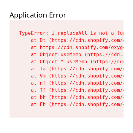
Application Error
TypeError: i.replaceAll is not a functi
    at Dt (https://cdn.shopify.com/oxy
    at https://cdn.shopify.com/oxygen-
    at Object.useMemo (https://cdn.sho
    at Object.Y.useMemo (https://cdn.s
    at Ta (https://cdn.shopify.com/oxy
    at Vm (https://cdn.shopify.com/oxy
    at nf (https://cdn.shopify.com/oxy
    at Tf (https://cdn.shopify.com/oxy
    at bh (https://cdn.shopify.com/oxy
    at Fh (https://cdn.shopify.com/oxy