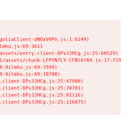
goliaClient-dNOxV0Ph.js:1:6149)

mhu.js:69:3611

assets/entry.client-DPs3JHCg.js:25:60529)

1/assets/chunk-LFPYN7LY-CFNl6fA9.js:17:7197)

-9ilmhu.js:69:3599)

-9ilmhu.js:69:10708)

.client-DPs3JHCg.js:25:47980)

.client-DPs3JHCg.js:25:70781)

.client-DPs3JHCg.js:25:81116)

.client-DPs3JHCg.js:25:116875)