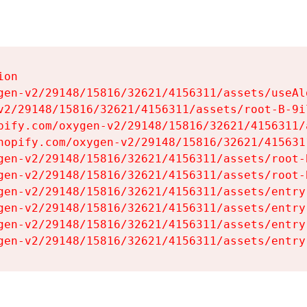
on

gen-v2/29148/15816/32621/4156311/assets/useAl
v2/29148/15816/32621/4156311/assets/root-B-9il
pify.com/oxygen-v2/29148/15816/32621/4156311/
hopify.com/oxygen-v2/29148/15816/32621/415631
gen-v2/29148/15816/32621/4156311/assets/root-B
gen-v2/29148/15816/32621/4156311/assets/root-B
gen-v2/29148/15816/32621/4156311/assets/entry
gen-v2/29148/15816/32621/4156311/assets/entry
gen-v2/29148/15816/32621/4156311/assets/entry
gen-v2/29148/15816/32621/4156311/assets/entry