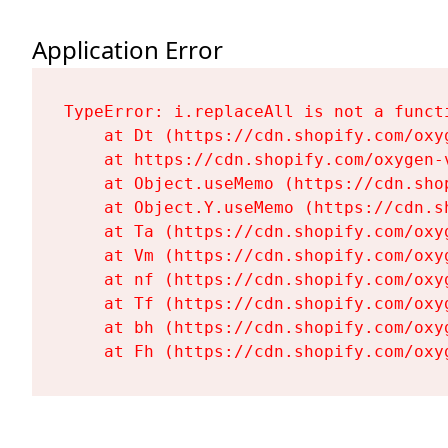
Application Error
TypeError: i.replaceAll is not a functi
    at Dt (https://cdn.shopify.com/oxy
    at https://cdn.shopify.com/oxygen-
    at Object.useMemo (https://cdn.sho
    at Object.Y.useMemo (https://cdn.s
    at Ta (https://cdn.shopify.com/oxy
    at Vm (https://cdn.shopify.com/oxy
    at nf (https://cdn.shopify.com/oxy
    at Tf (https://cdn.shopify.com/oxy
    at bh (https://cdn.shopify.com/oxy
    at Fh (https://cdn.shopify.com/oxy