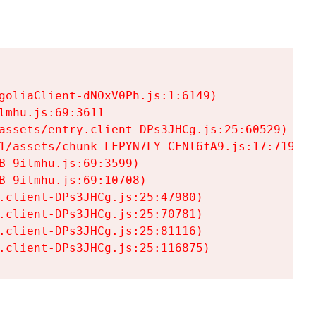
goliaClient-dNOxV0Ph.js:1:6149)

mhu.js:69:3611

assets/entry.client-DPs3JHCg.js:25:60529)

1/assets/chunk-LFPYN7LY-CFNl6fA9.js:17:7197)

-9ilmhu.js:69:3599)

-9ilmhu.js:69:10708)

.client-DPs3JHCg.js:25:47980)

.client-DPs3JHCg.js:25:70781)

.client-DPs3JHCg.js:25:81116)

.client-DPs3JHCg.js:25:116875)