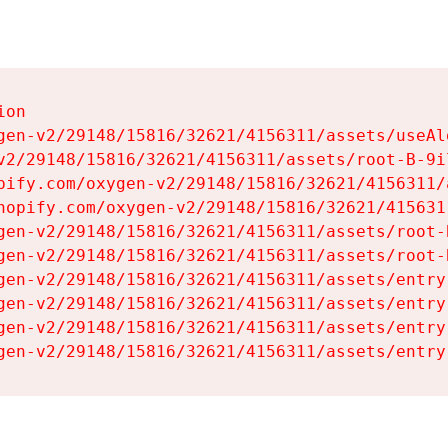
on

gen-v2/29148/15816/32621/4156311/assets/useAl
v2/29148/15816/32621/4156311/assets/root-B-9il
pify.com/oxygen-v2/29148/15816/32621/4156311/
hopify.com/oxygen-v2/29148/15816/32621/415631
gen-v2/29148/15816/32621/4156311/assets/root-B
gen-v2/29148/15816/32621/4156311/assets/root-B
gen-v2/29148/15816/32621/4156311/assets/entry
gen-v2/29148/15816/32621/4156311/assets/entry
gen-v2/29148/15816/32621/4156311/assets/entry
gen-v2/29148/15816/32621/4156311/assets/entry