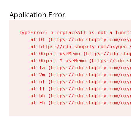
Application Error
TypeError: i.replaceAll is not a functi
    at Dt (https://cdn.shopify.com/oxy
    at https://cdn.shopify.com/oxygen-
    at Object.useMemo (https://cdn.sho
    at Object.Y.useMemo (https://cdn.s
    at Ta (https://cdn.shopify.com/oxy
    at Vm (https://cdn.shopify.com/oxy
    at nf (https://cdn.shopify.com/oxy
    at Tf (https://cdn.shopify.com/oxy
    at bh (https://cdn.shopify.com/oxy
    at Fh (https://cdn.shopify.com/oxy