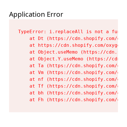
Application Error
TypeError: i.replaceAll is not a functi
    at Dt (https://cdn.shopify.com/oxy
    at https://cdn.shopify.com/oxygen-
    at Object.useMemo (https://cdn.sho
    at Object.Y.useMemo (https://cdn.s
    at Ta (https://cdn.shopify.com/oxy
    at Vm (https://cdn.shopify.com/oxy
    at nf (https://cdn.shopify.com/oxy
    at Tf (https://cdn.shopify.com/oxy
    at bh (https://cdn.shopify.com/oxy
    at Fh (https://cdn.shopify.com/oxy