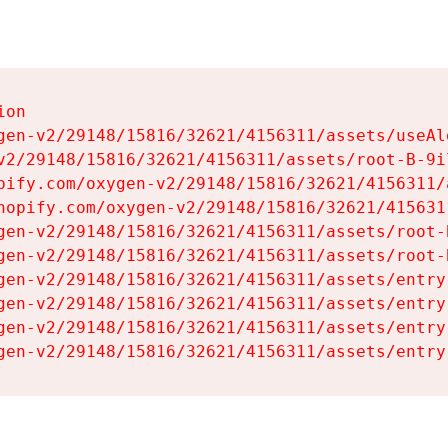
on

gen-v2/29148/15816/32621/4156311/assets/useAl
v2/29148/15816/32621/4156311/assets/root-B-9il
pify.com/oxygen-v2/29148/15816/32621/4156311/
hopify.com/oxygen-v2/29148/15816/32621/415631
gen-v2/29148/15816/32621/4156311/assets/root-B
gen-v2/29148/15816/32621/4156311/assets/root-B
gen-v2/29148/15816/32621/4156311/assets/entry
gen-v2/29148/15816/32621/4156311/assets/entry
gen-v2/29148/15816/32621/4156311/assets/entry
gen-v2/29148/15816/32621/4156311/assets/entry