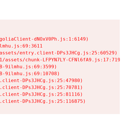
goliaClient-dNOxV0Ph.js:1:6149)

mhu.js:69:3611

assets/entry.client-DPs3JHCg.js:25:60529)

1/assets/chunk-LFPYN7LY-CFNl6fA9.js:17:7197)

-9ilmhu.js:69:3599)

-9ilmhu.js:69:10708)

.client-DPs3JHCg.js:25:47980)

.client-DPs3JHCg.js:25:70781)

.client-DPs3JHCg.js:25:81116)

.client-DPs3JHCg.js:25:116875)