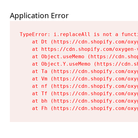
Application Error
TypeError: i.replaceAll is not a functi
    at Dt (https://cdn.shopify.com/oxy
    at https://cdn.shopify.com/oxygen-
    at Object.useMemo (https://cdn.sho
    at Object.Y.useMemo (https://cdn.s
    at Ta (https://cdn.shopify.com/oxy
    at Vm (https://cdn.shopify.com/oxy
    at nf (https://cdn.shopify.com/oxy
    at Tf (https://cdn.shopify.com/oxy
    at bh (https://cdn.shopify.com/oxy
    at Fh (https://cdn.shopify.com/oxy