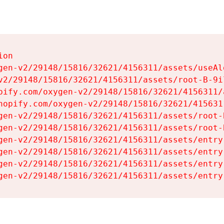
on

gen-v2/29148/15816/32621/4156311/assets/useAl
v2/29148/15816/32621/4156311/assets/root-B-9il
pify.com/oxygen-v2/29148/15816/32621/4156311/
hopify.com/oxygen-v2/29148/15816/32621/415631
gen-v2/29148/15816/32621/4156311/assets/root-B
gen-v2/29148/15816/32621/4156311/assets/root-B
gen-v2/29148/15816/32621/4156311/assets/entry
gen-v2/29148/15816/32621/4156311/assets/entry
gen-v2/29148/15816/32621/4156311/assets/entry
gen-v2/29148/15816/32621/4156311/assets/entry