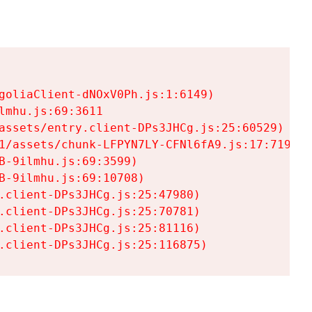
goliaClient-dNOxV0Ph.js:1:6149)

mhu.js:69:3611

assets/entry.client-DPs3JHCg.js:25:60529)

1/assets/chunk-LFPYN7LY-CFNl6fA9.js:17:7197)

-9ilmhu.js:69:3599)

-9ilmhu.js:69:10708)

.client-DPs3JHCg.js:25:47980)

.client-DPs3JHCg.js:25:70781)

.client-DPs3JHCg.js:25:81116)

.client-DPs3JHCg.js:25:116875)