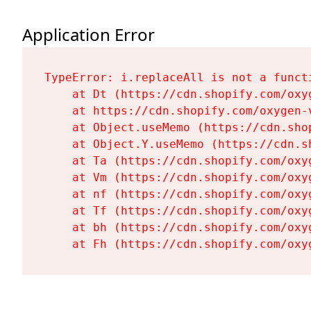
Application Error
TypeError: i.replaceAll is not a functi
    at Dt (https://cdn.shopify.com/oxy
    at https://cdn.shopify.com/oxygen-
    at Object.useMemo (https://cdn.sho
    at Object.Y.useMemo (https://cdn.s
    at Ta (https://cdn.shopify.com/oxy
    at Vm (https://cdn.shopify.com/oxy
    at nf (https://cdn.shopify.com/oxy
    at Tf (https://cdn.shopify.com/oxy
    at bh (https://cdn.shopify.com/oxy
    at Fh (https://cdn.shopify.com/oxy