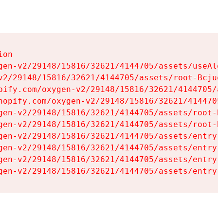
on

gen-v2/29148/15816/32621/4144705/assets/useAl
v2/29148/15816/32621/4144705/assets/root-Bcjuq
pify.com/oxygen-v2/29148/15816/32621/4144705/
hopify.com/oxygen-v2/29148/15816/32621/414470
gen-v2/29148/15816/32621/4144705/assets/root-B
gen-v2/29148/15816/32621/4144705/assets/root-B
gen-v2/29148/15816/32621/4144705/assets/entry
gen-v2/29148/15816/32621/4144705/assets/entry
gen-v2/29148/15816/32621/4144705/assets/entry
gen-v2/29148/15816/32621/4144705/assets/entry