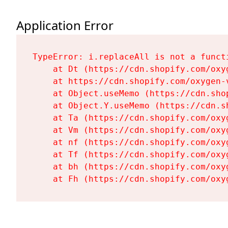
Application Error
TypeError: i.replaceAll is not a functi
    at Dt (https://cdn.shopify.com/oxy
    at https://cdn.shopify.com/oxygen-
    at Object.useMemo (https://cdn.sho
    at Object.Y.useMemo (https://cdn.s
    at Ta (https://cdn.shopify.com/oxy
    at Vm (https://cdn.shopify.com/oxy
    at nf (https://cdn.shopify.com/oxy
    at Tf (https://cdn.shopify.com/oxy
    at bh (https://cdn.shopify.com/oxy
    at Fh (https://cdn.shopify.com/oxy