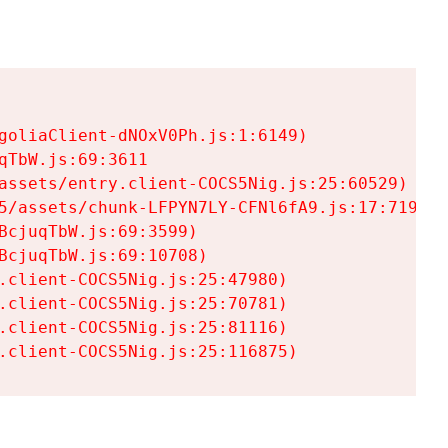
goliaClient-dNOxV0Ph.js:1:6149)

TbW.js:69:3611

assets/entry.client-COCS5Nig.js:25:60529)

5/assets/chunk-LFPYN7LY-CFNl6fA9.js:17:7197)

cjuqTbW.js:69:3599)

cjuqTbW.js:69:10708)

.client-COCS5Nig.js:25:47980)

.client-COCS5Nig.js:25:70781)

.client-COCS5Nig.js:25:81116)

.client-COCS5Nig.js:25:116875)