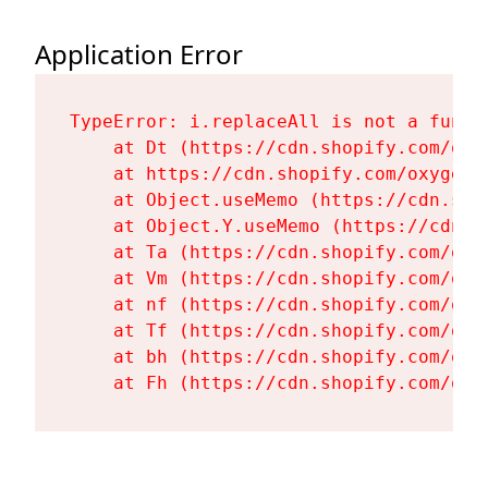
Application Error
TypeError: i.replaceAll is not a functi
    at Dt (https://cdn.shopify.com/oxy
    at https://cdn.shopify.com/oxygen-
    at Object.useMemo (https://cdn.sho
    at Object.Y.useMemo (https://cdn.s
    at Ta (https://cdn.shopify.com/oxy
    at Vm (https://cdn.shopify.com/oxy
    at nf (https://cdn.shopify.com/oxy
    at Tf (https://cdn.shopify.com/oxy
    at bh (https://cdn.shopify.com/oxy
    at Fh (https://cdn.shopify.com/oxy