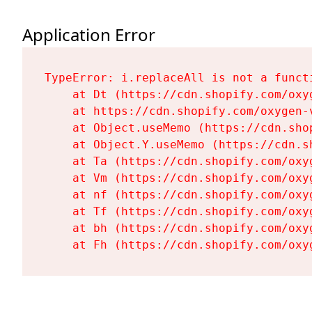
Application Error
TypeError: i.replaceAll is not a functi
    at Dt (https://cdn.shopify.com/oxy
    at https://cdn.shopify.com/oxygen-
    at Object.useMemo (https://cdn.sho
    at Object.Y.useMemo (https://cdn.s
    at Ta (https://cdn.shopify.com/oxy
    at Vm (https://cdn.shopify.com/oxy
    at nf (https://cdn.shopify.com/oxy
    at Tf (https://cdn.shopify.com/oxy
    at bh (https://cdn.shopify.com/oxy
    at Fh (https://cdn.shopify.com/oxy