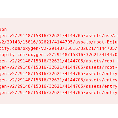
on

gen-v2/29148/15816/32621/4144705/assets/useAl
v2/29148/15816/32621/4144705/assets/root-Bcjuq
pify.com/oxygen-v2/29148/15816/32621/4144705/
hopify.com/oxygen-v2/29148/15816/32621/414470
gen-v2/29148/15816/32621/4144705/assets/root-B
gen-v2/29148/15816/32621/4144705/assets/root-B
gen-v2/29148/15816/32621/4144705/assets/entry
gen-v2/29148/15816/32621/4144705/assets/entry
gen-v2/29148/15816/32621/4144705/assets/entry
gen-v2/29148/15816/32621/4144705/assets/entry