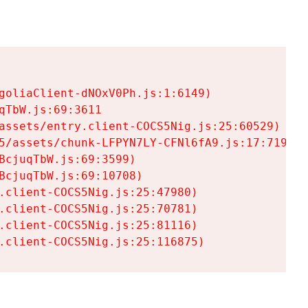
goliaClient-dNOxV0Ph.js:1:6149)

TbW.js:69:3611

assets/entry.client-COCS5Nig.js:25:60529)

5/assets/chunk-LFPYN7LY-CFNl6fA9.js:17:7197)

cjuqTbW.js:69:3599)

cjuqTbW.js:69:10708)

.client-COCS5Nig.js:25:47980)

.client-COCS5Nig.js:25:70781)

.client-COCS5Nig.js:25:81116)

.client-COCS5Nig.js:25:116875)