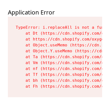
Application Error
TypeError: i.replaceAll is not a functi
    at Dt (https://cdn.shopify.com/oxy
    at https://cdn.shopify.com/oxygen-
    at Object.useMemo (https://cdn.sho
    at Object.Y.useMemo (https://cdn.s
    at Ta (https://cdn.shopify.com/oxy
    at Vm (https://cdn.shopify.com/oxy
    at nf (https://cdn.shopify.com/oxy
    at Tf (https://cdn.shopify.com/oxy
    at bh (https://cdn.shopify.com/oxy
    at Fh (https://cdn.shopify.com/oxy