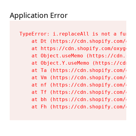
Application Error
TypeError: i.replaceAll is not a functi
    at Dt (https://cdn.shopify.com/oxy
    at https://cdn.shopify.com/oxygen-
    at Object.useMemo (https://cdn.sho
    at Object.Y.useMemo (https://cdn.s
    at Ta (https://cdn.shopify.com/oxy
    at Vm (https://cdn.shopify.com/oxy
    at nf (https://cdn.shopify.com/oxy
    at Tf (https://cdn.shopify.com/oxy
    at bh (https://cdn.shopify.com/oxy
    at Fh (https://cdn.shopify.com/oxy