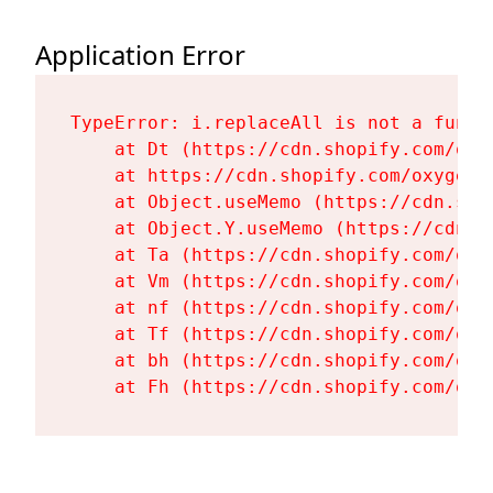
Application Error
TypeError: i.replaceAll is not a functi
    at Dt (https://cdn.shopify.com/oxy
    at https://cdn.shopify.com/oxygen-
    at Object.useMemo (https://cdn.sho
    at Object.Y.useMemo (https://cdn.s
    at Ta (https://cdn.shopify.com/oxy
    at Vm (https://cdn.shopify.com/oxy
    at nf (https://cdn.shopify.com/oxy
    at Tf (https://cdn.shopify.com/oxy
    at bh (https://cdn.shopify.com/oxy
    at Fh (https://cdn.shopify.com/oxy