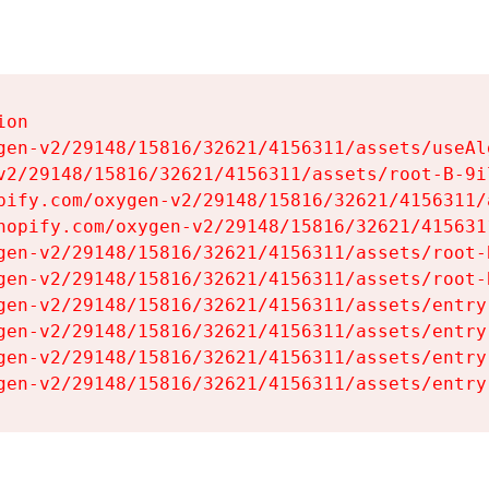
on

gen-v2/29148/15816/32621/4156311/assets/useAl
v2/29148/15816/32621/4156311/assets/root-B-9il
pify.com/oxygen-v2/29148/15816/32621/4156311/
hopify.com/oxygen-v2/29148/15816/32621/415631
gen-v2/29148/15816/32621/4156311/assets/root-B
gen-v2/29148/15816/32621/4156311/assets/root-B
gen-v2/29148/15816/32621/4156311/assets/entry
gen-v2/29148/15816/32621/4156311/assets/entry
gen-v2/29148/15816/32621/4156311/assets/entry
gen-v2/29148/15816/32621/4156311/assets/entry