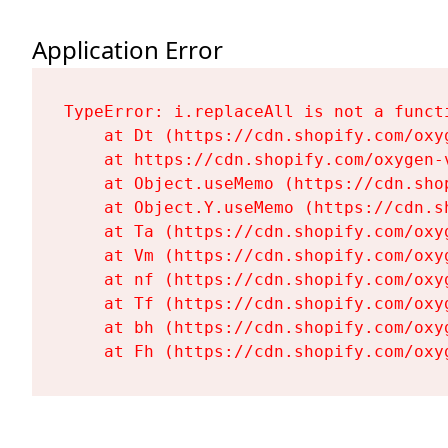
Application Error
TypeError: i.replaceAll is not a functi
    at Dt (https://cdn.shopify.com/oxy
    at https://cdn.shopify.com/oxygen-
    at Object.useMemo (https://cdn.sho
    at Object.Y.useMemo (https://cdn.s
    at Ta (https://cdn.shopify.com/oxy
    at Vm (https://cdn.shopify.com/oxy
    at nf (https://cdn.shopify.com/oxy
    at Tf (https://cdn.shopify.com/oxy
    at bh (https://cdn.shopify.com/oxy
    at Fh (https://cdn.shopify.com/oxy