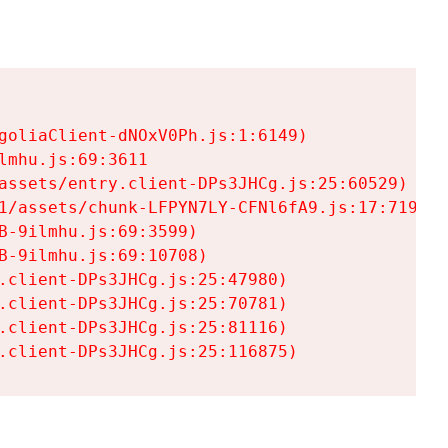
goliaClient-dNOxV0Ph.js:1:6149)

mhu.js:69:3611

assets/entry.client-DPs3JHCg.js:25:60529)

1/assets/chunk-LFPYN7LY-CFNl6fA9.js:17:7197)

-9ilmhu.js:69:3599)

-9ilmhu.js:69:10708)

.client-DPs3JHCg.js:25:47980)

.client-DPs3JHCg.js:25:70781)

.client-DPs3JHCg.js:25:81116)

.client-DPs3JHCg.js:25:116875)