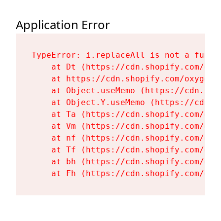
Application Error
TypeError: i.replaceAll is not a functi
    at Dt (https://cdn.shopify.com/oxy
    at https://cdn.shopify.com/oxygen-
    at Object.useMemo (https://cdn.sho
    at Object.Y.useMemo (https://cdn.s
    at Ta (https://cdn.shopify.com/oxy
    at Vm (https://cdn.shopify.com/oxy
    at nf (https://cdn.shopify.com/oxy
    at Tf (https://cdn.shopify.com/oxy
    at bh (https://cdn.shopify.com/oxy
    at Fh (https://cdn.shopify.com/oxy