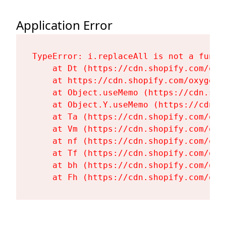
Application Error
TypeError: i.replaceAll is not a functi
    at Dt (https://cdn.shopify.com/oxy
    at https://cdn.shopify.com/oxygen-
    at Object.useMemo (https://cdn.sho
    at Object.Y.useMemo (https://cdn.s
    at Ta (https://cdn.shopify.com/oxy
    at Vm (https://cdn.shopify.com/oxy
    at nf (https://cdn.shopify.com/oxy
    at Tf (https://cdn.shopify.com/oxy
    at bh (https://cdn.shopify.com/oxy
    at Fh (https://cdn.shopify.com/oxy