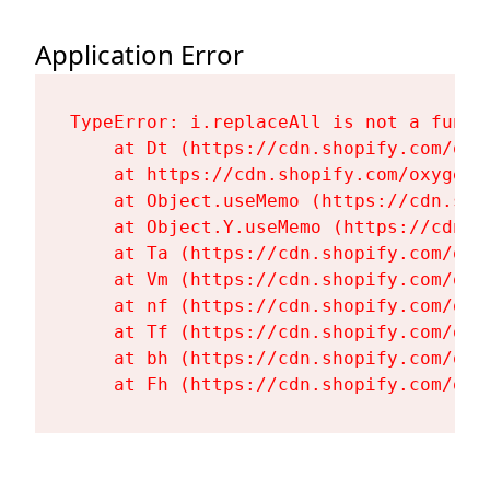
Application Error
TypeError: i.replaceAll is not a functi
    at Dt (https://cdn.shopify.com/oxy
    at https://cdn.shopify.com/oxygen-
    at Object.useMemo (https://cdn.sho
    at Object.Y.useMemo (https://cdn.s
    at Ta (https://cdn.shopify.com/oxy
    at Vm (https://cdn.shopify.com/oxy
    at nf (https://cdn.shopify.com/oxy
    at Tf (https://cdn.shopify.com/oxy
    at bh (https://cdn.shopify.com/oxy
    at Fh (https://cdn.shopify.com/oxy