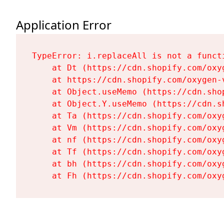
Application Error
TypeError: i.replaceAll is not a functi
    at Dt (https://cdn.shopify.com/oxy
    at https://cdn.shopify.com/oxygen-
    at Object.useMemo (https://cdn.sho
    at Object.Y.useMemo (https://cdn.s
    at Ta (https://cdn.shopify.com/oxy
    at Vm (https://cdn.shopify.com/oxy
    at nf (https://cdn.shopify.com/oxy
    at Tf (https://cdn.shopify.com/oxy
    at bh (https://cdn.shopify.com/oxy
    at Fh (https://cdn.shopify.com/oxy