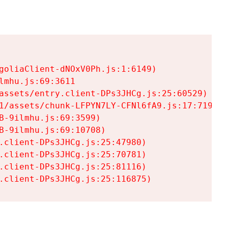
goliaClient-dNOxV0Ph.js:1:6149)

mhu.js:69:3611

assets/entry.client-DPs3JHCg.js:25:60529)

1/assets/chunk-LFPYN7LY-CFNl6fA9.js:17:7197)

-9ilmhu.js:69:3599)

-9ilmhu.js:69:10708)

.client-DPs3JHCg.js:25:47980)

.client-DPs3JHCg.js:25:70781)

.client-DPs3JHCg.js:25:81116)

.client-DPs3JHCg.js:25:116875)