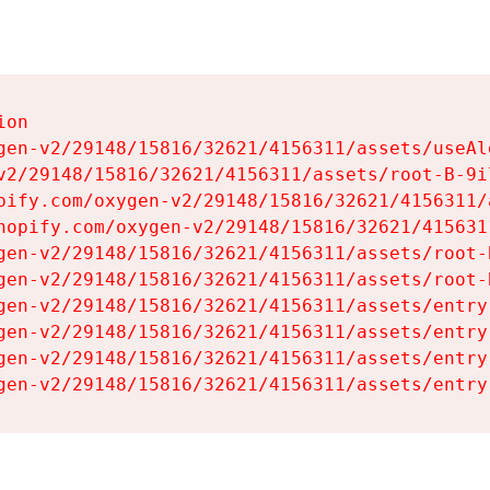
on

gen-v2/29148/15816/32621/4156311/assets/useAl
v2/29148/15816/32621/4156311/assets/root-B-9il
pify.com/oxygen-v2/29148/15816/32621/4156311/
hopify.com/oxygen-v2/29148/15816/32621/415631
gen-v2/29148/15816/32621/4156311/assets/root-B
gen-v2/29148/15816/32621/4156311/assets/root-B
gen-v2/29148/15816/32621/4156311/assets/entry
gen-v2/29148/15816/32621/4156311/assets/entry
gen-v2/29148/15816/32621/4156311/assets/entry
gen-v2/29148/15816/32621/4156311/assets/entry