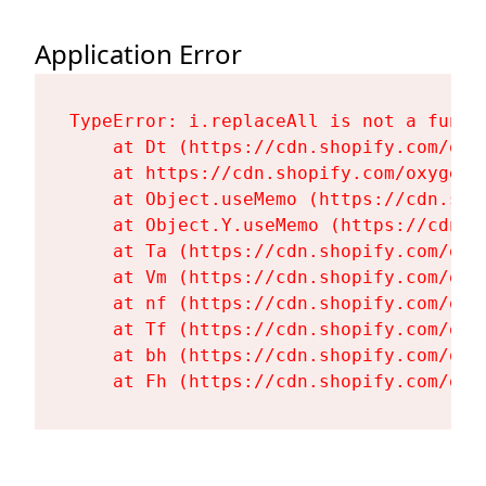
Application Error
TypeError: i.replaceAll is not a functi
    at Dt (https://cdn.shopify.com/oxy
    at https://cdn.shopify.com/oxygen-
    at Object.useMemo (https://cdn.sho
    at Object.Y.useMemo (https://cdn.s
    at Ta (https://cdn.shopify.com/oxy
    at Vm (https://cdn.shopify.com/oxy
    at nf (https://cdn.shopify.com/oxy
    at Tf (https://cdn.shopify.com/oxy
    at bh (https://cdn.shopify.com/oxy
    at Fh (https://cdn.shopify.com/oxy