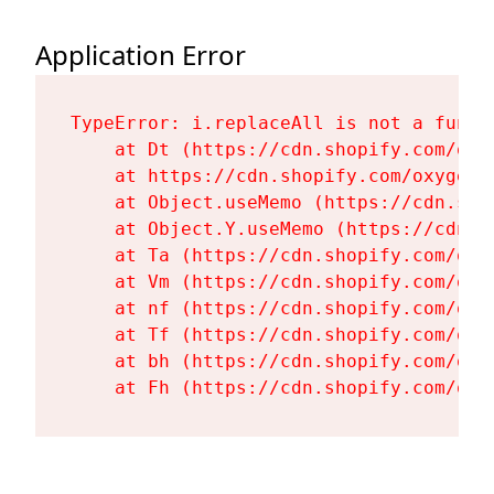
Application Error
TypeError: i.replaceAll is not a functi
    at Dt (https://cdn.shopify.com/oxy
    at https://cdn.shopify.com/oxygen-
    at Object.useMemo (https://cdn.sho
    at Object.Y.useMemo (https://cdn.s
    at Ta (https://cdn.shopify.com/oxy
    at Vm (https://cdn.shopify.com/oxy
    at nf (https://cdn.shopify.com/oxy
    at Tf (https://cdn.shopify.com/oxy
    at bh (https://cdn.shopify.com/oxy
    at Fh (https://cdn.shopify.com/oxy