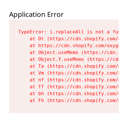
Application Error
TypeError: i.replaceAll is not a functi
    at Dt (https://cdn.shopify.com/oxy
    at https://cdn.shopify.com/oxygen-
    at Object.useMemo (https://cdn.sho
    at Object.Y.useMemo (https://cdn.s
    at Ta (https://cdn.shopify.com/oxy
    at Vm (https://cdn.shopify.com/oxy
    at nf (https://cdn.shopify.com/oxy
    at Tf (https://cdn.shopify.com/oxy
    at bh (https://cdn.shopify.com/oxy
    at Fh (https://cdn.shopify.com/oxy