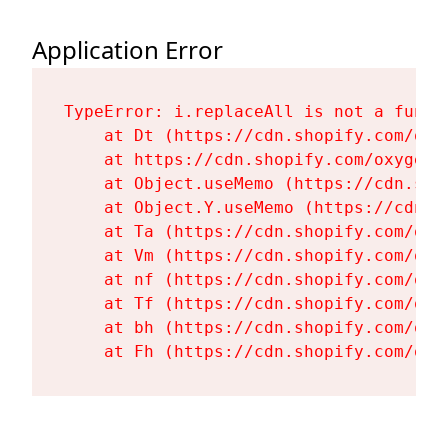
Application Error
TypeError: i.replaceAll is not a functi
    at Dt (https://cdn.shopify.com/oxy
    at https://cdn.shopify.com/oxygen-
    at Object.useMemo (https://cdn.sho
    at Object.Y.useMemo (https://cdn.s
    at Ta (https://cdn.shopify.com/oxy
    at Vm (https://cdn.shopify.com/oxy
    at nf (https://cdn.shopify.com/oxy
    at Tf (https://cdn.shopify.com/oxy
    at bh (https://cdn.shopify.com/oxy
    at Fh (https://cdn.shopify.com/oxy