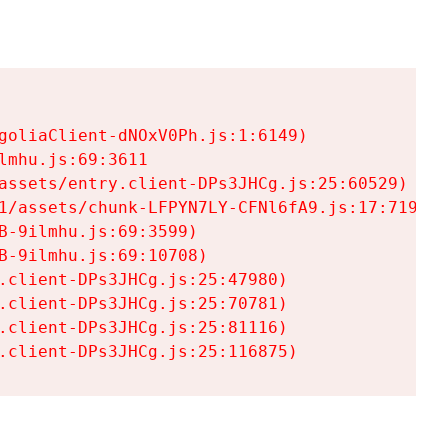
goliaClient-dNOxV0Ph.js:1:6149)

mhu.js:69:3611

assets/entry.client-DPs3JHCg.js:25:60529)

1/assets/chunk-LFPYN7LY-CFNl6fA9.js:17:7197)

-9ilmhu.js:69:3599)

-9ilmhu.js:69:10708)

.client-DPs3JHCg.js:25:47980)

.client-DPs3JHCg.js:25:70781)

.client-DPs3JHCg.js:25:81116)

.client-DPs3JHCg.js:25:116875)