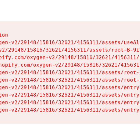
on

gen-v2/29148/15816/32621/4156311/assets/useAl
v2/29148/15816/32621/4156311/assets/root-B-9il
pify.com/oxygen-v2/29148/15816/32621/4156311/
hopify.com/oxygen-v2/29148/15816/32621/415631
gen-v2/29148/15816/32621/4156311/assets/root-B
gen-v2/29148/15816/32621/4156311/assets/root-B
gen-v2/29148/15816/32621/4156311/assets/entry
gen-v2/29148/15816/32621/4156311/assets/entry
gen-v2/29148/15816/32621/4156311/assets/entry
gen-v2/29148/15816/32621/4156311/assets/entry