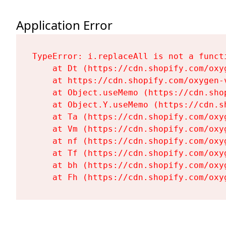
Application Error
TypeError: i.replaceAll is not a functi
    at Dt (https://cdn.shopify.com/oxy
    at https://cdn.shopify.com/oxygen-
    at Object.useMemo (https://cdn.sho
    at Object.Y.useMemo (https://cdn.s
    at Ta (https://cdn.shopify.com/oxy
    at Vm (https://cdn.shopify.com/oxy
    at nf (https://cdn.shopify.com/oxy
    at Tf (https://cdn.shopify.com/oxy
    at bh (https://cdn.shopify.com/oxy
    at Fh (https://cdn.shopify.com/oxy