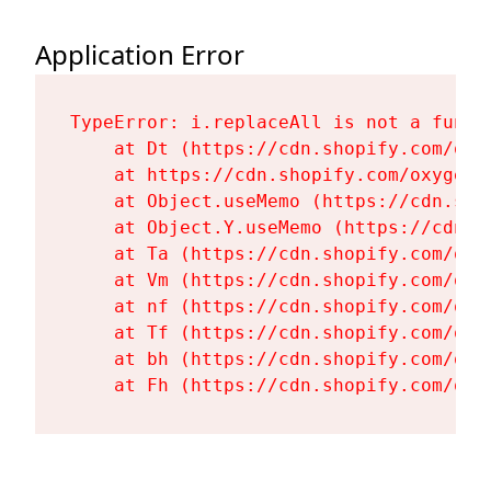
Application Error
TypeError: i.replaceAll is not a functi
    at Dt (https://cdn.shopify.com/oxy
    at https://cdn.shopify.com/oxygen-
    at Object.useMemo (https://cdn.sho
    at Object.Y.useMemo (https://cdn.s
    at Ta (https://cdn.shopify.com/oxy
    at Vm (https://cdn.shopify.com/oxy
    at nf (https://cdn.shopify.com/oxy
    at Tf (https://cdn.shopify.com/oxy
    at bh (https://cdn.shopify.com/oxy
    at Fh (https://cdn.shopify.com/oxy