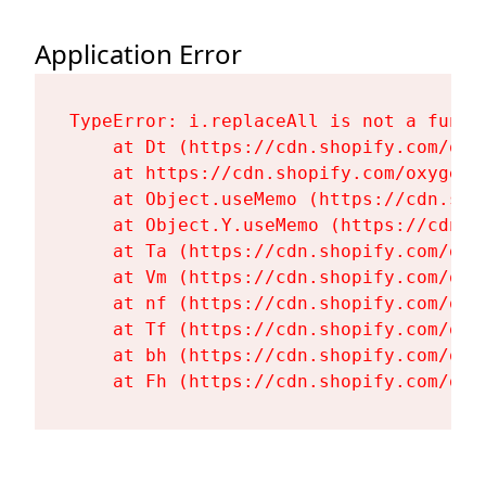
Application Error
TypeError: i.replaceAll is not a functi
    at Dt (https://cdn.shopify.com/oxy
    at https://cdn.shopify.com/oxygen-
    at Object.useMemo (https://cdn.sho
    at Object.Y.useMemo (https://cdn.s
    at Ta (https://cdn.shopify.com/oxy
    at Vm (https://cdn.shopify.com/oxy
    at nf (https://cdn.shopify.com/oxy
    at Tf (https://cdn.shopify.com/oxy
    at bh (https://cdn.shopify.com/oxy
    at Fh (https://cdn.shopify.com/oxy