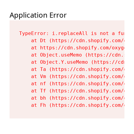
Application Error
TypeError: i.replaceAll is not a functi
    at Dt (https://cdn.shopify.com/oxy
    at https://cdn.shopify.com/oxygen-
    at Object.useMemo (https://cdn.sho
    at Object.Y.useMemo (https://cdn.s
    at Ta (https://cdn.shopify.com/oxy
    at Vm (https://cdn.shopify.com/oxy
    at nf (https://cdn.shopify.com/oxy
    at Tf (https://cdn.shopify.com/oxy
    at bh (https://cdn.shopify.com/oxy
    at Fh (https://cdn.shopify.com/oxy