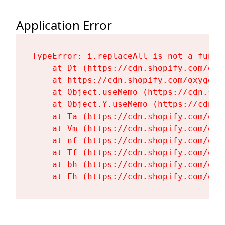
Application Error
TypeError: i.replaceAll is not a functi
    at Dt (https://cdn.shopify.com/oxy
    at https://cdn.shopify.com/oxygen-
    at Object.useMemo (https://cdn.sho
    at Object.Y.useMemo (https://cdn.s
    at Ta (https://cdn.shopify.com/oxy
    at Vm (https://cdn.shopify.com/oxy
    at nf (https://cdn.shopify.com/oxy
    at Tf (https://cdn.shopify.com/oxy
    at bh (https://cdn.shopify.com/oxy
    at Fh (https://cdn.shopify.com/oxy