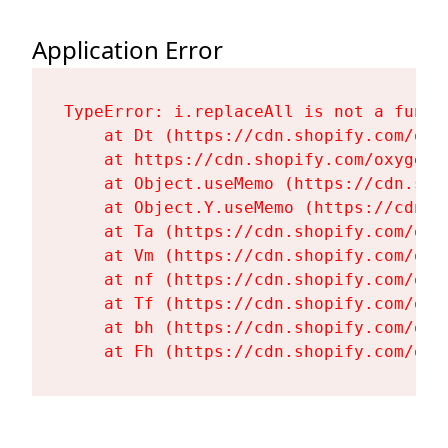
Application Error
TypeError: i.replaceAll is not a functi
    at Dt (https://cdn.shopify.com/oxy
    at https://cdn.shopify.com/oxygen-
    at Object.useMemo (https://cdn.sho
    at Object.Y.useMemo (https://cdn.s
    at Ta (https://cdn.shopify.com/oxy
    at Vm (https://cdn.shopify.com/oxy
    at nf (https://cdn.shopify.com/oxy
    at Tf (https://cdn.shopify.com/oxy
    at bh (https://cdn.shopify.com/oxy
    at Fh (https://cdn.shopify.com/oxy