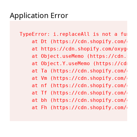
Application Error
TypeError: i.replaceAll is not a functi
    at Dt (https://cdn.shopify.com/oxy
    at https://cdn.shopify.com/oxygen-
    at Object.useMemo (https://cdn.sho
    at Object.Y.useMemo (https://cdn.s
    at Ta (https://cdn.shopify.com/oxy
    at Vm (https://cdn.shopify.com/oxy
    at nf (https://cdn.shopify.com/oxy
    at Tf (https://cdn.shopify.com/oxy
    at bh (https://cdn.shopify.com/oxy
    at Fh (https://cdn.shopify.com/oxy