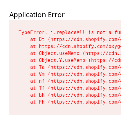
Application Error
TypeError: i.replaceAll is not a functi
    at Dt (https://cdn.shopify.com/oxy
    at https://cdn.shopify.com/oxygen-
    at Object.useMemo (https://cdn.sho
    at Object.Y.useMemo (https://cdn.s
    at Ta (https://cdn.shopify.com/oxy
    at Vm (https://cdn.shopify.com/oxy
    at nf (https://cdn.shopify.com/oxy
    at Tf (https://cdn.shopify.com/oxy
    at bh (https://cdn.shopify.com/oxy
    at Fh (https://cdn.shopify.com/oxy