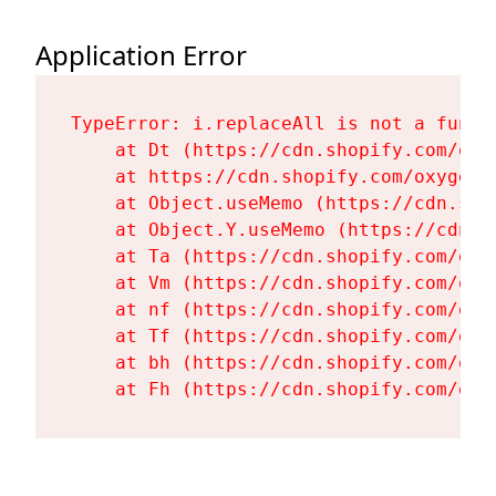
Application Error
TypeError: i.replaceAll is not a functi
    at Dt (https://cdn.shopify.com/oxy
    at https://cdn.shopify.com/oxygen-
    at Object.useMemo (https://cdn.sho
    at Object.Y.useMemo (https://cdn.s
    at Ta (https://cdn.shopify.com/oxy
    at Vm (https://cdn.shopify.com/oxy
    at nf (https://cdn.shopify.com/oxy
    at Tf (https://cdn.shopify.com/oxy
    at bh (https://cdn.shopify.com/oxy
    at Fh (https://cdn.shopify.com/oxy