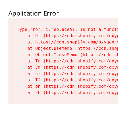
Application Error
TypeError: i.replaceAll is not a functi
    at Dt (https://cdn.shopify.com/oxy
    at https://cdn.shopify.com/oxygen-
    at Object.useMemo (https://cdn.sho
    at Object.Y.useMemo (https://cdn.s
    at Ta (https://cdn.shopify.com/oxy
    at Vm (https://cdn.shopify.com/oxy
    at nf (https://cdn.shopify.com/oxy
    at Tf (https://cdn.shopify.com/oxy
    at bh (https://cdn.shopify.com/oxy
    at Fh (https://cdn.shopify.com/oxy