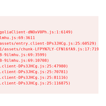
goliaClient-dNOxV0Ph.js:1:6149)

mhu.js:69:3611

assets/entry.client-DPs3JHCg.js:25:60529)

1/assets/chunk-LFPYN7LY-CFNl6fA9.js:17:7197)

-9ilmhu.js:69:3599)

-9ilmhu.js:69:10708)

.client-DPs3JHCg.js:25:47980)

.client-DPs3JHCg.js:25:70781)

.client-DPs3JHCg.js:25:81116)

.client-DPs3JHCg.js:25:116875)