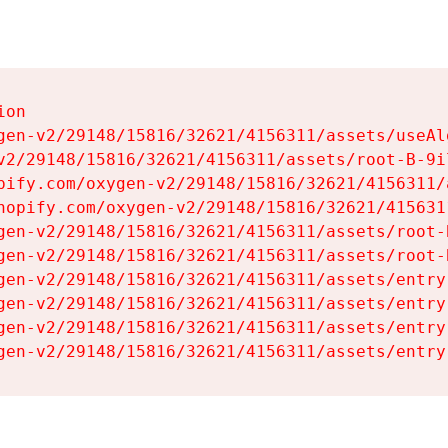
on

gen-v2/29148/15816/32621/4156311/assets/useAl
v2/29148/15816/32621/4156311/assets/root-B-9il
pify.com/oxygen-v2/29148/15816/32621/4156311/
hopify.com/oxygen-v2/29148/15816/32621/415631
gen-v2/29148/15816/32621/4156311/assets/root-B
gen-v2/29148/15816/32621/4156311/assets/root-B
gen-v2/29148/15816/32621/4156311/assets/entry
gen-v2/29148/15816/32621/4156311/assets/entry
gen-v2/29148/15816/32621/4156311/assets/entry
gen-v2/29148/15816/32621/4156311/assets/entry