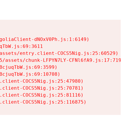
goliaClient-dNOxV0Ph.js:1:6149)

TbW.js:69:3611

assets/entry.client-COCS5Nig.js:25:60529)

5/assets/chunk-LFPYN7LY-CFNl6fA9.js:17:7197)

cjuqTbW.js:69:3599)

cjuqTbW.js:69:10708)

.client-COCS5Nig.js:25:47980)

.client-COCS5Nig.js:25:70781)

.client-COCS5Nig.js:25:81116)

.client-COCS5Nig.js:25:116875)