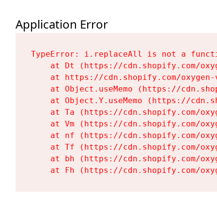
Application Error
TypeError: i.replaceAll is not a functi
    at Dt (https://cdn.shopify.com/oxy
    at https://cdn.shopify.com/oxygen-
    at Object.useMemo (https://cdn.sho
    at Object.Y.useMemo (https://cdn.s
    at Ta (https://cdn.shopify.com/oxy
    at Vm (https://cdn.shopify.com/oxy
    at nf (https://cdn.shopify.com/oxy
    at Tf (https://cdn.shopify.com/oxy
    at bh (https://cdn.shopify.com/oxy
    at Fh (https://cdn.shopify.com/oxy