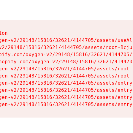
on

gen-v2/29148/15816/32621/4144705/assets/useAl
v2/29148/15816/32621/4144705/assets/root-Bcjuq
pify.com/oxygen-v2/29148/15816/32621/4144705/
hopify.com/oxygen-v2/29148/15816/32621/414470
gen-v2/29148/15816/32621/4144705/assets/root-B
gen-v2/29148/15816/32621/4144705/assets/root-B
gen-v2/29148/15816/32621/4144705/assets/entry
gen-v2/29148/15816/32621/4144705/assets/entry
gen-v2/29148/15816/32621/4144705/assets/entry
gen-v2/29148/15816/32621/4144705/assets/entry