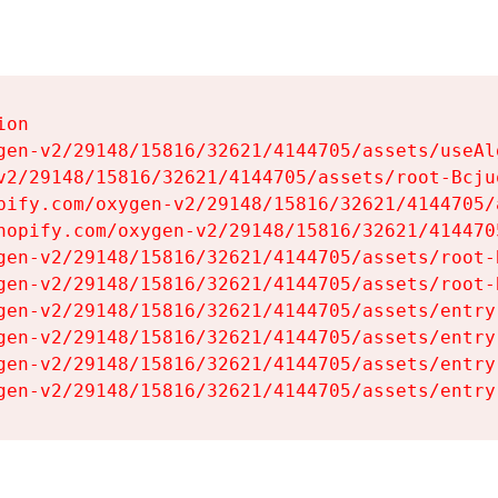
on

gen-v2/29148/15816/32621/4144705/assets/useAl
v2/29148/15816/32621/4144705/assets/root-Bcjuq
pify.com/oxygen-v2/29148/15816/32621/4144705/
hopify.com/oxygen-v2/29148/15816/32621/414470
gen-v2/29148/15816/32621/4144705/assets/root-B
gen-v2/29148/15816/32621/4144705/assets/root-B
gen-v2/29148/15816/32621/4144705/assets/entry
gen-v2/29148/15816/32621/4144705/assets/entry
gen-v2/29148/15816/32621/4144705/assets/entry
gen-v2/29148/15816/32621/4144705/assets/entry