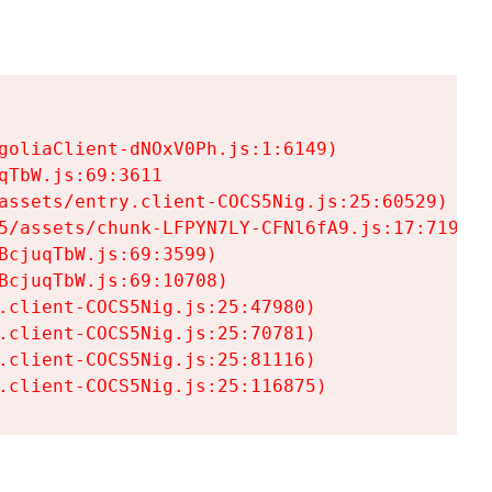
goliaClient-dNOxV0Ph.js:1:6149)

TbW.js:69:3611

assets/entry.client-COCS5Nig.js:25:60529)

5/assets/chunk-LFPYN7LY-CFNl6fA9.js:17:7197)

cjuqTbW.js:69:3599)

cjuqTbW.js:69:10708)

.client-COCS5Nig.js:25:47980)

.client-COCS5Nig.js:25:70781)

.client-COCS5Nig.js:25:81116)

.client-COCS5Nig.js:25:116875)