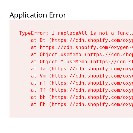
Application Error
TypeError: i.replaceAll is not a functi
    at Dt (https://cdn.shopify.com/oxy
    at https://cdn.shopify.com/oxygen-
    at Object.useMemo (https://cdn.sho
    at Object.Y.useMemo (https://cdn.s
    at Ta (https://cdn.shopify.com/oxy
    at Vm (https://cdn.shopify.com/oxy
    at nf (https://cdn.shopify.com/oxy
    at Tf (https://cdn.shopify.com/oxy
    at bh (https://cdn.shopify.com/oxy
    at Fh (https://cdn.shopify.com/oxy