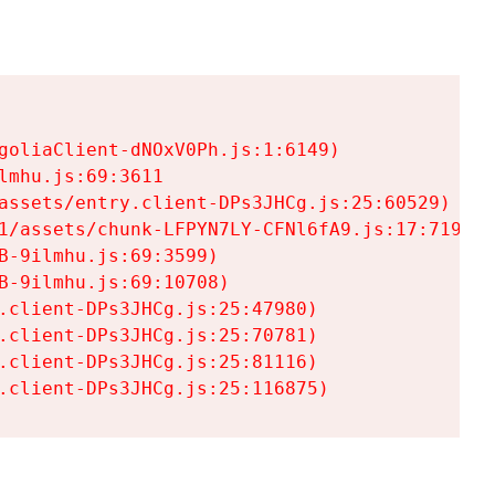
goliaClient-dNOxV0Ph.js:1:6149)

mhu.js:69:3611

assets/entry.client-DPs3JHCg.js:25:60529)

1/assets/chunk-LFPYN7LY-CFNl6fA9.js:17:7197)

-9ilmhu.js:69:3599)

-9ilmhu.js:69:10708)

.client-DPs3JHCg.js:25:47980)

.client-DPs3JHCg.js:25:70781)

.client-DPs3JHCg.js:25:81116)

.client-DPs3JHCg.js:25:116875)