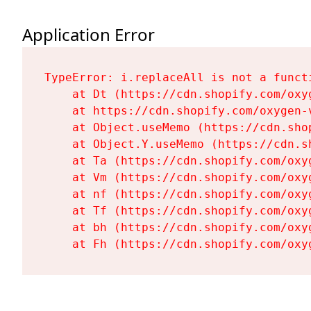
Application Error
TypeError: i.replaceAll is not a functi
    at Dt (https://cdn.shopify.com/oxy
    at https://cdn.shopify.com/oxygen-
    at Object.useMemo (https://cdn.sho
    at Object.Y.useMemo (https://cdn.s
    at Ta (https://cdn.shopify.com/oxy
    at Vm (https://cdn.shopify.com/oxy
    at nf (https://cdn.shopify.com/oxy
    at Tf (https://cdn.shopify.com/oxy
    at bh (https://cdn.shopify.com/oxy
    at Fh (https://cdn.shopify.com/oxy