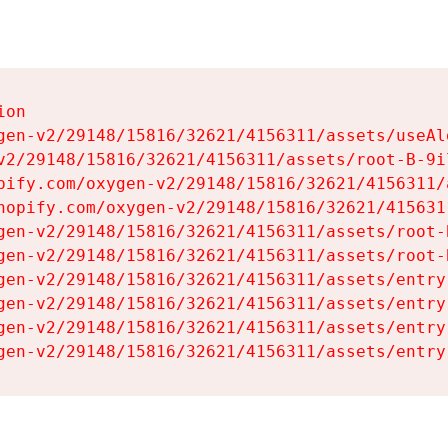
on

gen-v2/29148/15816/32621/4156311/assets/useAl
v2/29148/15816/32621/4156311/assets/root-B-9il
pify.com/oxygen-v2/29148/15816/32621/4156311/
hopify.com/oxygen-v2/29148/15816/32621/415631
gen-v2/29148/15816/32621/4156311/assets/root-B
gen-v2/29148/15816/32621/4156311/assets/root-B
gen-v2/29148/15816/32621/4156311/assets/entry
gen-v2/29148/15816/32621/4156311/assets/entry
gen-v2/29148/15816/32621/4156311/assets/entry
gen-v2/29148/15816/32621/4156311/assets/entry