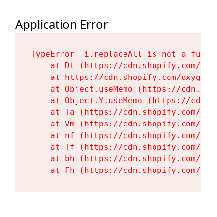
Application Error
TypeError: i.replaceAll is not a functi
    at Dt (https://cdn.shopify.com/oxy
    at https://cdn.shopify.com/oxygen-
    at Object.useMemo (https://cdn.sho
    at Object.Y.useMemo (https://cdn.s
    at Ta (https://cdn.shopify.com/oxy
    at Vm (https://cdn.shopify.com/oxy
    at nf (https://cdn.shopify.com/oxy
    at Tf (https://cdn.shopify.com/oxy
    at bh (https://cdn.shopify.com/oxy
    at Fh (https://cdn.shopify.com/oxy