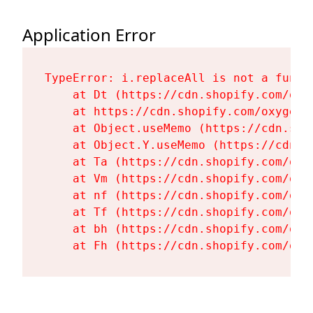
Application Error
TypeError: i.replaceAll is not a functi
    at Dt (https://cdn.shopify.com/oxy
    at https://cdn.shopify.com/oxygen-
    at Object.useMemo (https://cdn.sho
    at Object.Y.useMemo (https://cdn.s
    at Ta (https://cdn.shopify.com/oxy
    at Vm (https://cdn.shopify.com/oxy
    at nf (https://cdn.shopify.com/oxy
    at Tf (https://cdn.shopify.com/oxy
    at bh (https://cdn.shopify.com/oxy
    at Fh (https://cdn.shopify.com/oxy