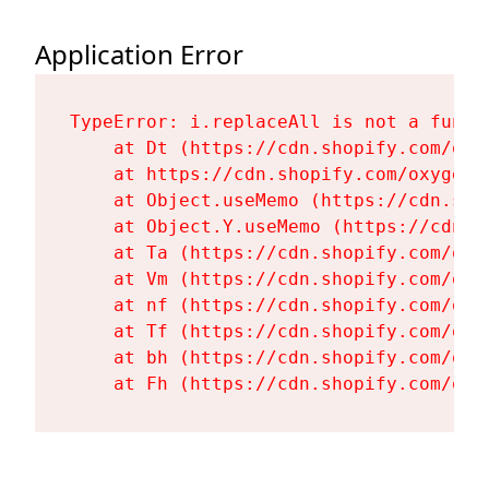
Application Error
TypeError: i.replaceAll is not a functi
    at Dt (https://cdn.shopify.com/oxy
    at https://cdn.shopify.com/oxygen-
    at Object.useMemo (https://cdn.sho
    at Object.Y.useMemo (https://cdn.s
    at Ta (https://cdn.shopify.com/oxy
    at Vm (https://cdn.shopify.com/oxy
    at nf (https://cdn.shopify.com/oxy
    at Tf (https://cdn.shopify.com/oxy
    at bh (https://cdn.shopify.com/oxy
    at Fh (https://cdn.shopify.com/oxy