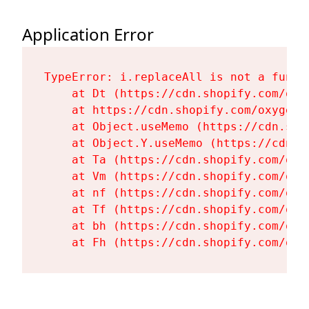
Application Error
TypeError: i.replaceAll is not a functi
    at Dt (https://cdn.shopify.com/oxy
    at https://cdn.shopify.com/oxygen-
    at Object.useMemo (https://cdn.sho
    at Object.Y.useMemo (https://cdn.s
    at Ta (https://cdn.shopify.com/oxy
    at Vm (https://cdn.shopify.com/oxy
    at nf (https://cdn.shopify.com/oxy
    at Tf (https://cdn.shopify.com/oxy
    at bh (https://cdn.shopify.com/oxy
    at Fh (https://cdn.shopify.com/oxy