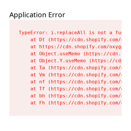
Application Error
TypeError: i.replaceAll is not a functi
    at Dt (https://cdn.shopify.com/oxy
    at https://cdn.shopify.com/oxygen-
    at Object.useMemo (https://cdn.sho
    at Object.Y.useMemo (https://cdn.s
    at Ta (https://cdn.shopify.com/oxy
    at Vm (https://cdn.shopify.com/oxy
    at nf (https://cdn.shopify.com/oxy
    at Tf (https://cdn.shopify.com/oxy
    at bh (https://cdn.shopify.com/oxy
    at Fh (https://cdn.shopify.com/oxy