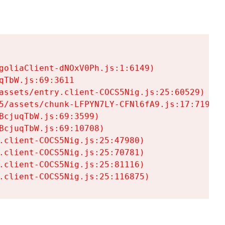
goliaClient-dNOxV0Ph.js:1:6149)

TbW.js:69:3611

assets/entry.client-COCS5Nig.js:25:60529)

5/assets/chunk-LFPYN7LY-CFNl6fA9.js:17:7197)

cjuqTbW.js:69:3599)

cjuqTbW.js:69:10708)

.client-COCS5Nig.js:25:47980)

.client-COCS5Nig.js:25:70781)

.client-COCS5Nig.js:25:81116)

.client-COCS5Nig.js:25:116875)