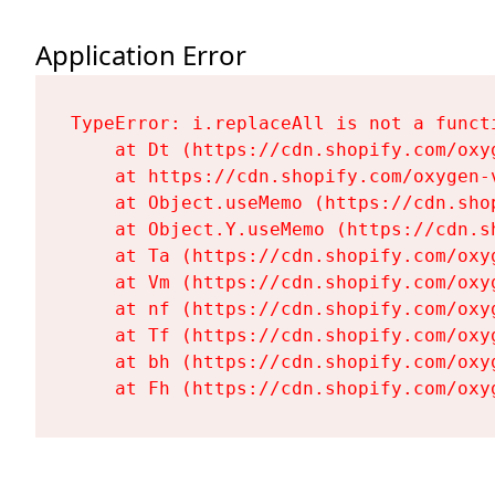
Application Error
TypeError: i.replaceAll is not a functi
    at Dt (https://cdn.shopify.com/oxy
    at https://cdn.shopify.com/oxygen-
    at Object.useMemo (https://cdn.sho
    at Object.Y.useMemo (https://cdn.s
    at Ta (https://cdn.shopify.com/oxy
    at Vm (https://cdn.shopify.com/oxy
    at nf (https://cdn.shopify.com/oxy
    at Tf (https://cdn.shopify.com/oxy
    at bh (https://cdn.shopify.com/oxy
    at Fh (https://cdn.shopify.com/oxy