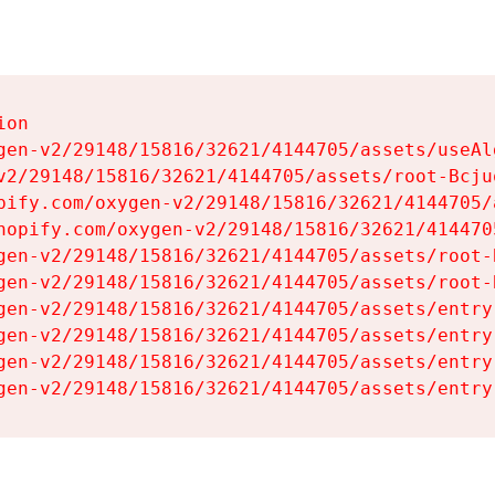
on

gen-v2/29148/15816/32621/4144705/assets/useAl
v2/29148/15816/32621/4144705/assets/root-Bcjuq
pify.com/oxygen-v2/29148/15816/32621/4144705/
hopify.com/oxygen-v2/29148/15816/32621/414470
gen-v2/29148/15816/32621/4144705/assets/root-B
gen-v2/29148/15816/32621/4144705/assets/root-B
gen-v2/29148/15816/32621/4144705/assets/entry
gen-v2/29148/15816/32621/4144705/assets/entry
gen-v2/29148/15816/32621/4144705/assets/entry
gen-v2/29148/15816/32621/4144705/assets/entry