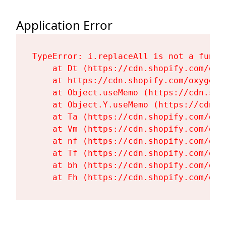
Application Error
TypeError: i.replaceAll is not a functi
    at Dt (https://cdn.shopify.com/oxy
    at https://cdn.shopify.com/oxygen-
    at Object.useMemo (https://cdn.sho
    at Object.Y.useMemo (https://cdn.s
    at Ta (https://cdn.shopify.com/oxy
    at Vm (https://cdn.shopify.com/oxy
    at nf (https://cdn.shopify.com/oxy
    at Tf (https://cdn.shopify.com/oxy
    at bh (https://cdn.shopify.com/oxy
    at Fh (https://cdn.shopify.com/oxy