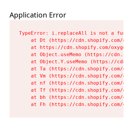
Application Error
TypeError: i.replaceAll is not a functi
    at Dt (https://cdn.shopify.com/oxy
    at https://cdn.shopify.com/oxygen-
    at Object.useMemo (https://cdn.sho
    at Object.Y.useMemo (https://cdn.s
    at Ta (https://cdn.shopify.com/oxy
    at Vm (https://cdn.shopify.com/oxy
    at nf (https://cdn.shopify.com/oxy
    at Tf (https://cdn.shopify.com/oxy
    at bh (https://cdn.shopify.com/oxy
    at Fh (https://cdn.shopify.com/oxy