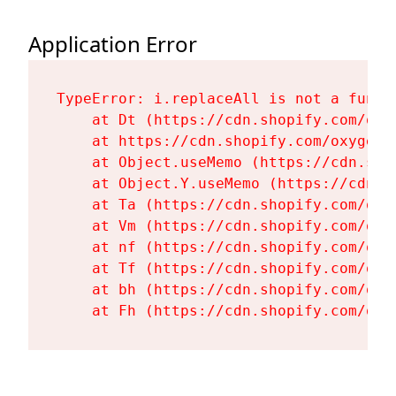
Application Error
TypeError: i.replaceAll is not a functi
    at Dt (https://cdn.shopify.com/oxy
    at https://cdn.shopify.com/oxygen-
    at Object.useMemo (https://cdn.sho
    at Object.Y.useMemo (https://cdn.s
    at Ta (https://cdn.shopify.com/oxy
    at Vm (https://cdn.shopify.com/oxy
    at nf (https://cdn.shopify.com/oxy
    at Tf (https://cdn.shopify.com/oxy
    at bh (https://cdn.shopify.com/oxy
    at Fh (https://cdn.shopify.com/oxy