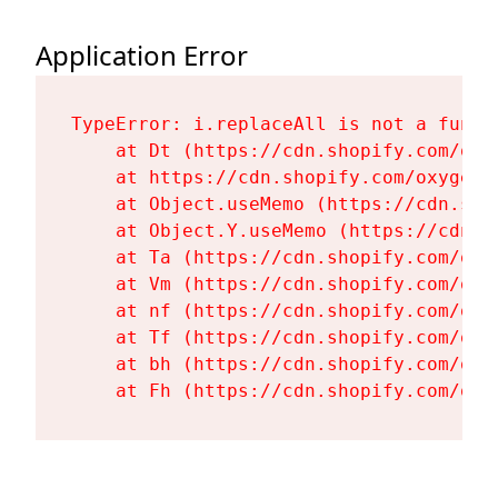
Application Error
TypeError: i.replaceAll is not a functi
    at Dt (https://cdn.shopify.com/oxy
    at https://cdn.shopify.com/oxygen-
    at Object.useMemo (https://cdn.sho
    at Object.Y.useMemo (https://cdn.s
    at Ta (https://cdn.shopify.com/oxy
    at Vm (https://cdn.shopify.com/oxy
    at nf (https://cdn.shopify.com/oxy
    at Tf (https://cdn.shopify.com/oxy
    at bh (https://cdn.shopify.com/oxy
    at Fh (https://cdn.shopify.com/oxy