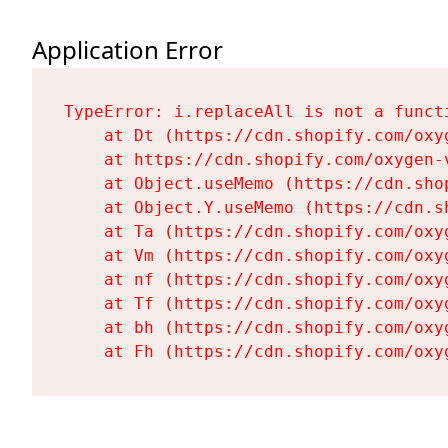
Application Error
TypeError: i.replaceAll is not a functi
    at Dt (https://cdn.shopify.com/oxy
    at https://cdn.shopify.com/oxygen-
    at Object.useMemo (https://cdn.sho
    at Object.Y.useMemo (https://cdn.s
    at Ta (https://cdn.shopify.com/oxy
    at Vm (https://cdn.shopify.com/oxy
    at nf (https://cdn.shopify.com/oxy
    at Tf (https://cdn.shopify.com/oxy
    at bh (https://cdn.shopify.com/oxy
    at Fh (https://cdn.shopify.com/oxy