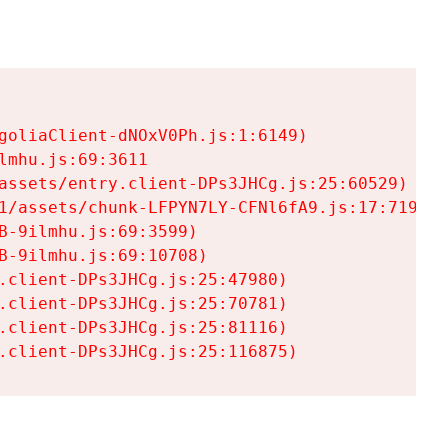
goliaClient-dNOxV0Ph.js:1:6149)

mhu.js:69:3611

assets/entry.client-DPs3JHCg.js:25:60529)

1/assets/chunk-LFPYN7LY-CFNl6fA9.js:17:7197)

-9ilmhu.js:69:3599)

-9ilmhu.js:69:10708)

.client-DPs3JHCg.js:25:47980)

.client-DPs3JHCg.js:25:70781)

.client-DPs3JHCg.js:25:81116)

.client-DPs3JHCg.js:25:116875)