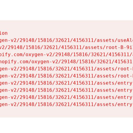
on

gen-v2/29148/15816/32621/4156311/assets/useAl
v2/29148/15816/32621/4156311/assets/root-B-9il
pify.com/oxygen-v2/29148/15816/32621/4156311/
hopify.com/oxygen-v2/29148/15816/32621/415631
gen-v2/29148/15816/32621/4156311/assets/root-B
gen-v2/29148/15816/32621/4156311/assets/root-B
gen-v2/29148/15816/32621/4156311/assets/entry
gen-v2/29148/15816/32621/4156311/assets/entry
gen-v2/29148/15816/32621/4156311/assets/entry
gen-v2/29148/15816/32621/4156311/assets/entry