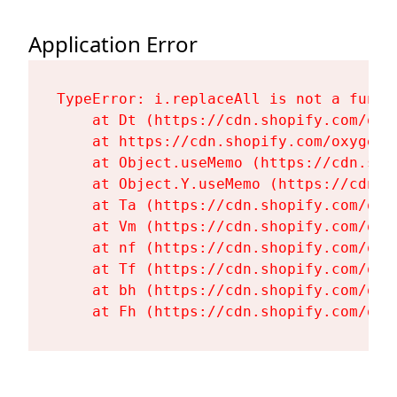
Application Error
TypeError: i.replaceAll is not a functi
    at Dt (https://cdn.shopify.com/oxy
    at https://cdn.shopify.com/oxygen-
    at Object.useMemo (https://cdn.sho
    at Object.Y.useMemo (https://cdn.s
    at Ta (https://cdn.shopify.com/oxy
    at Vm (https://cdn.shopify.com/oxy
    at nf (https://cdn.shopify.com/oxy
    at Tf (https://cdn.shopify.com/oxy
    at bh (https://cdn.shopify.com/oxy
    at Fh (https://cdn.shopify.com/oxy