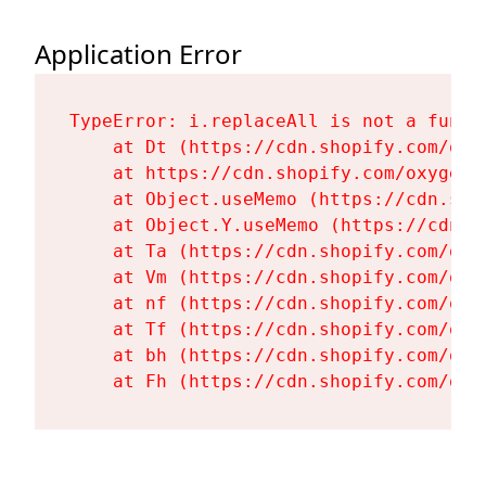
Application Error
TypeError: i.replaceAll is not a functi
    at Dt (https://cdn.shopify.com/oxy
    at https://cdn.shopify.com/oxygen-
    at Object.useMemo (https://cdn.sho
    at Object.Y.useMemo (https://cdn.s
    at Ta (https://cdn.shopify.com/oxy
    at Vm (https://cdn.shopify.com/oxy
    at nf (https://cdn.shopify.com/oxy
    at Tf (https://cdn.shopify.com/oxy
    at bh (https://cdn.shopify.com/oxy
    at Fh (https://cdn.shopify.com/oxy