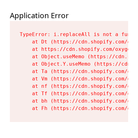
Application Error
TypeError: i.replaceAll is not a functi
    at Dt (https://cdn.shopify.com/oxy
    at https://cdn.shopify.com/oxygen-
    at Object.useMemo (https://cdn.sho
    at Object.Y.useMemo (https://cdn.s
    at Ta (https://cdn.shopify.com/oxy
    at Vm (https://cdn.shopify.com/oxy
    at nf (https://cdn.shopify.com/oxy
    at Tf (https://cdn.shopify.com/oxy
    at bh (https://cdn.shopify.com/oxy
    at Fh (https://cdn.shopify.com/oxy